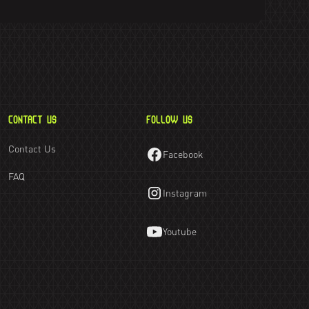
CONTACT US
FOLLOW US
Contact Us
Facebook
FAQ
Instagram
Youtube