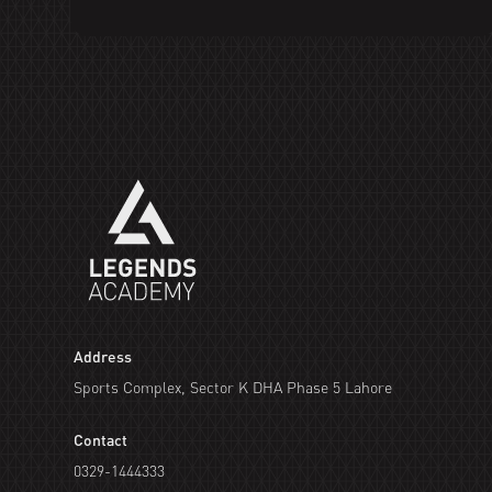
Address
Sports Complex, Sector K DHA Phase 5 Lahore
Contact
0329-1444333