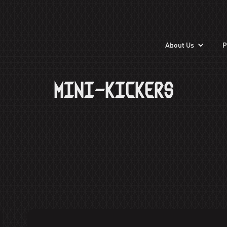
About Us
P
MINI-KICKERS