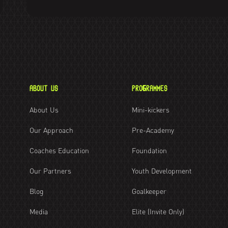
ABOUT US
PROGRAMMES
About Us
Mini-kickers
Our Approach
Pre-Academy
Coaches Education
Foundation
Our Partners
Youth Development
Blog
Goalkeeper
Media
Elite (Invite Only)