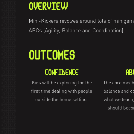
OVERVIEW
Mini-Kickers revolves around lots of minigam
ABCs (Agility, Balance and Coordination).
OUTCOMES
CONFIDENCE
AB
Kids will be exploring for the
The core mecha
first time dealing with people
balance and co
outside the home setting.
what we teach,
should beco