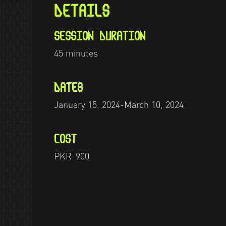
DETAILS
SESSION DURATION
45 minutes
DATES
January 15, 2024
-
March 10, 2024
COST
PKR
900