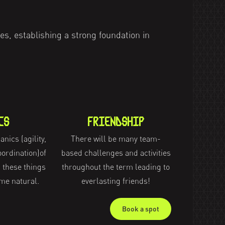
es, establishing a strong foundation in
CS
FRIENDSHIP
nics (agility,
There will be many team-
ordination)of
based challenges and activities
 these things
throughout the term leading to
me natural.
everlasting friends!
Book a spot