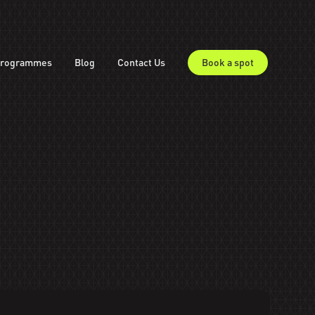
rogrammes
Blog
Contact Us
Book a spot