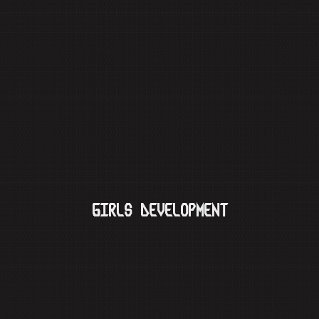
GIRLS DEVELOPMENT