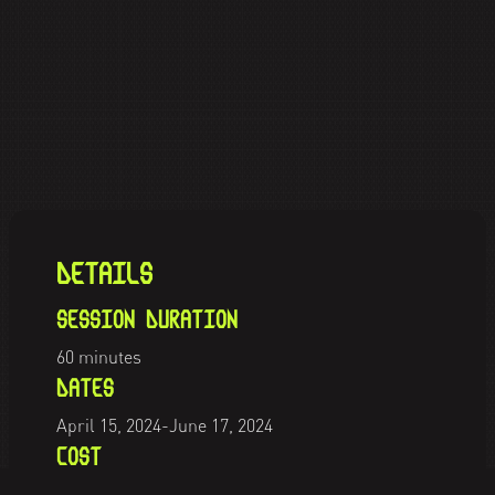
DETAILS
SESSION DURATION
60 minutes
DATES
April 15, 2024
-
June 17, 2024
COST
PKR
900