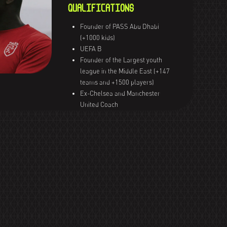
QUALIFICATIONS
Founder of PASS Abu Dhabi
(+1000 kids)
UEFA B
Founder of the Largest youth
league in the Middle East (+147
teams and +1500 players)
Ex-Chelsea and Manchester
United Coach