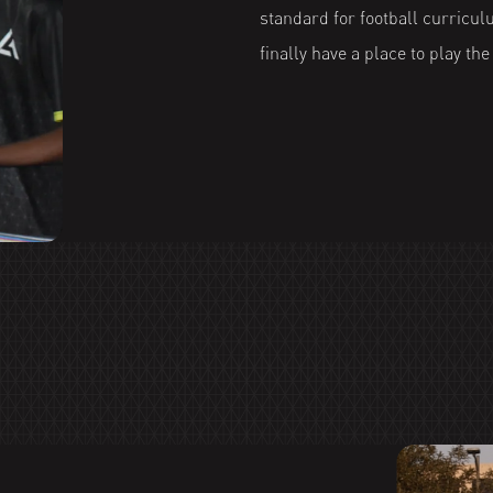
standard for football curricul
finally have a place to play th