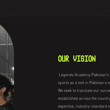
OUR VISION
Legends Academy Pakistan's o
sports as a tool in Pakistan’s
We seek to translate our succ
established across the countr
expertise, industry-standard 