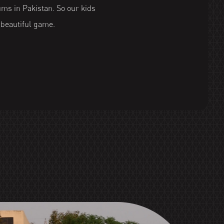
ums in Pakistan. So our kids
e beautiful game.