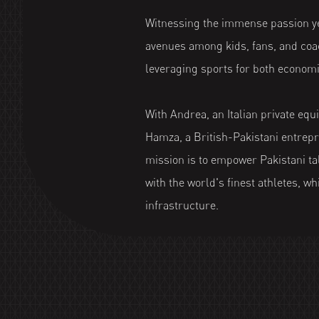
Witnessing the immense passion ye
avenues among kids, fans, and coac
leveraging sports for both economi
With Andrea, an Italian private equi
Hamza, a British-Pakistani entrepr
mission is to empower Pakistani tal
with the world's finest athletes, wh
infrastructure.