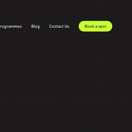
rogrammes
Blog
Contact Us
Book a spot