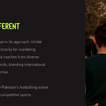
FERENT
e in its approach. Unlike
imarily for marketing
d coaches from diverse
rds, blending international
rtise.
se Pakistan's footballing scene
 competitive sports.