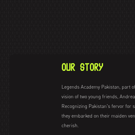
OUR STORY
Legends Academy Pakistan, part of
vision of two young friends, Andr
Recognizing Pakistan's fervor for sp
they embarked on their maiden vent
cherish.