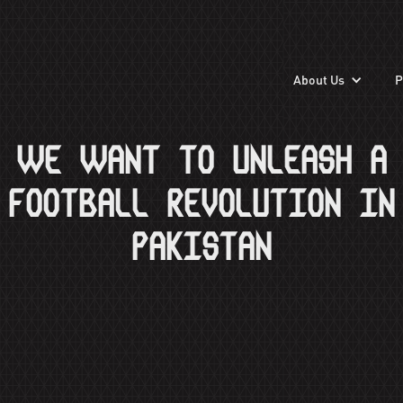
About Us
P
WE WANT TO UNLEASH A
FOOTBALL REVOLUTION IN
PAKISTAN