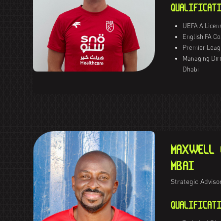
QUALIFICATI
UEFA A Licen
English FA C
Premier Leag
Managing Dir
Dhabi
MAXWELL 
MBAI
Strategic Adviso
QUALIFICATI