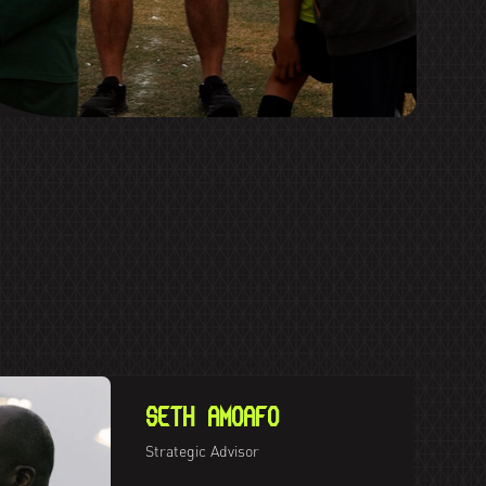
SETH AMOAFO
Strategic Advisor