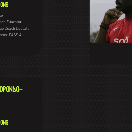
ONS
se
oach Educator
ue Coach Educator
ector, PASS Abu
OPONDO-
r
ONS