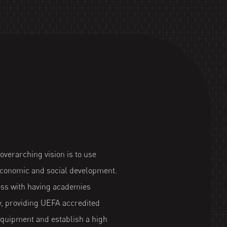
verarching vision is to use
 economic and social development.
ess with having academies
y, providing UEFA accredited
equipment and establish a high