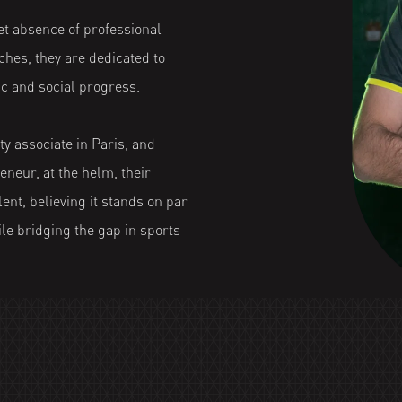
t absence of professional
hes, they are dedicated to
c and social progress.
ty associate in Paris, and
eneur, at the helm, their
ent, believing it stands on par
ile bridging the gap in sports