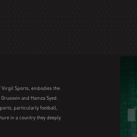
 Virgil Sports, embodies the
ea Grusovin and Hamza Syed.
orts, particularly football,
ure in a country they deeply