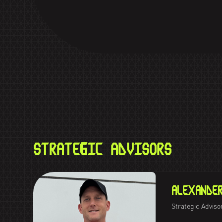
STRATEGIC ADVISORS
ALEXANDE
Strategic Adviso