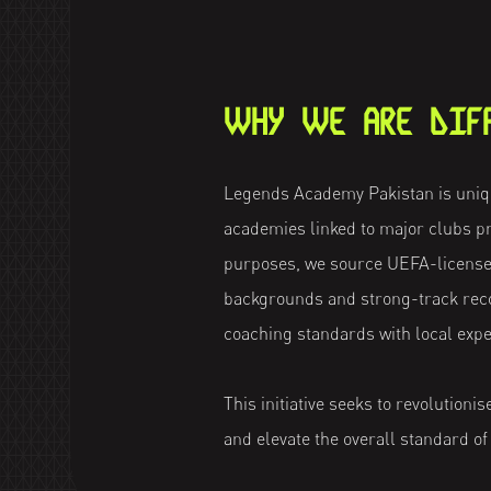
WHY WE ARE DIF
Legends Academy Pakistan is uniqu
academies linked to major clubs pr
purposes, we source UEFA-license
backgrounds and strong-track reco
coaching standards with local expe
This initiative seeks to revolutioni
and elevate the overall standard of