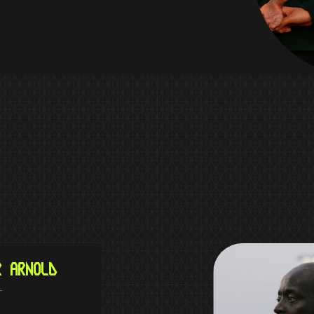
R ARNOLD
r