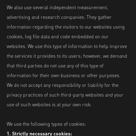
We also use several independent measurement,
advertising and research companies. They gather
information regarding the visitors to our websites using
cookies, log file data and code embedded on our
websites. We use this type of information to help improve
the services it provides to its users; however, we demand
that third parties do not use any of this type of
information for their own business or other purposes.
We do not accept any responsibility or liability for the
privacy practices of such third-party websites and your
use of such websites is at your own risk.
We use the following types of cookies:
1. Strictly necessary cookies: