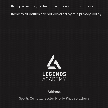
third parties may collect. The information practices of
these third parties are not covered by this privacy policy.
Address
Sports Complex, Sector K DHA Phase 5 Lahore