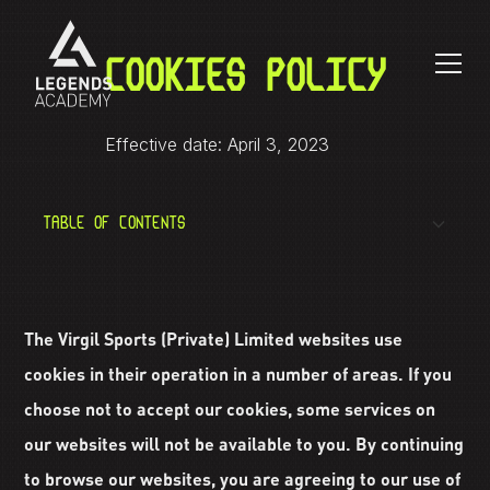
COOKIES POLICY
Effective date: April 3, 2023
TABLE OF CONTENTS
What is a cookie?
The Virgil Sports (Private) Limited websites use
How do we use cookies?
cookies in their operation in a number of areas. If you
choose not to accept our cookies, some services on
How to reject cookies?
our websites will not be available to you. By continuing
to browse our websites, you are agreeing to our use of
Additional information