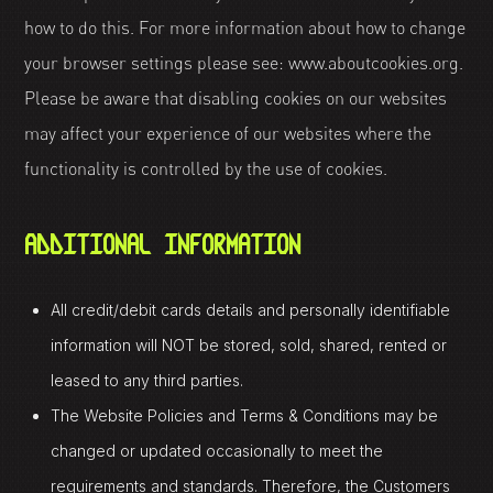
how to do this. For more information about how to change
your browser settings please see: www.aboutcookies.org.
Please be aware that disabling cookies on our websites
may affect your experience of our websites where the
functionality is controlled by the use of cookies.
ADDITIONAL INFORMATION
All credit/debit cards details and personally identifiable
information will NOT be stored, sold, shared, rented or
leased to any third parties.
The Website Policies and Terms & Conditions may be
changed or updated occasionally to meet the
requirements and standards. Therefore, the Customers