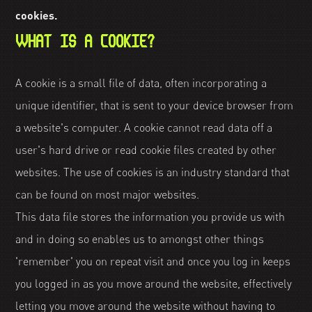
cookies.
WHAT IS A COOKIE?
A cookie is a small file of data, often incorporating a
unique identifier, that is sent to your device browser from
a website's computer. A cookie cannot read data off a
user's hard drive or read cookie files created by other
websites. The use of cookies is an industry standard that
can be found on most major websites.
This data file stores the information you provide us with
and in doing so enables us to amongst other things
'remember' you on repeat visit and once you log in keeps
you logged in as you move around the website, effectively
letting you move around the website without having to