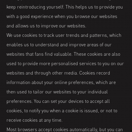
keep reintroducing yourself. This helps us to provide you
with a good experience when you browse our websites
and allows us to improve our websites.
We use cookies to track user trends and patterns, which
enables us to understand and improve areas of our
websites that fans find valuable. These cookies are also
used to provide more personalised services to you on our
websites and through other media. Cookies record
information about your online preferences, which are
then used to tailor our websites to your individual
preferences. You can set your devices to accept all
cookies, to notify you when a cookie is issued, or not to
receive cookies at any time.
Most browsers accept cookies automatically, but you can