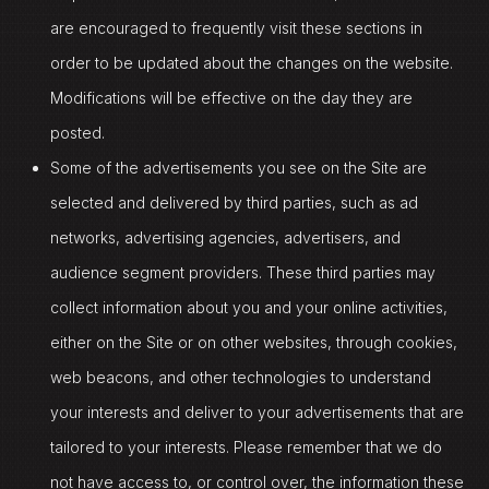
are encouraged to frequently visit these sections in
order to be updated about the changes on the website.
Modifications will be effective on the day they are
posted.
Some of the advertisements you see on the Site are
selected and delivered by third parties, such as ad
networks, advertising agencies, advertisers, and
audience segment providers. These third parties may
collect information about you and your online activities,
either on the Site or on other websites, through cookies,
web beacons, and other technologies to understand
your interests and deliver to your advertisements that are
tailored to your interests. Please remember that we do
not have access to, or control over, the information these