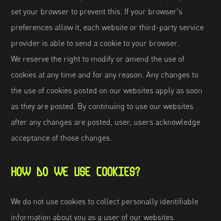
set your browser to prevent this. If your browser's
preferences allow it, each website or third-party service
provider is able to send a cookie to your browser.
We reserve the right to modify or amend the use of
cookies at any time and for any reason. Any changes to
the use of cookies posted on our websites apply as soon
as they are posted. By continuing to use our websites
after any changes are posted, user, users acknowledge
acceptance of those changes.
HOW DO WE USE COOKIES?
We do not use cookies to collect personally identifiable
information about you as a user of our websites.