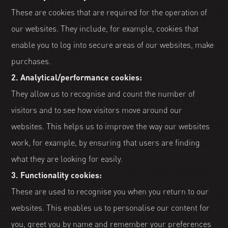
These are cookies that are required for the operation of
our websites. They include, for example, cookies that
enable you to log into secure areas of our websites, make
purchases.
2. Analytical/performance cookies:
They allow us to recognise and count the number of
visitors and to see how visitors move around our
websites. This helps us to improve the way our websites
work, for example, by ensuring that users are finding
what they are looking for easily.
3. Functionality cookies:
These are used to recognise you when you return to our
websites. This enables us to personalise our content for
you, greet you by name and remember your preferences