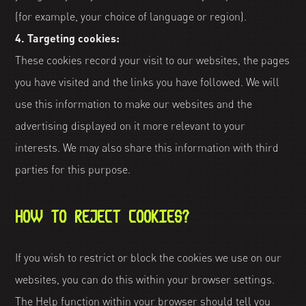
(for example, your choice of language or region).
4. Targeting cookies:
These cookies record your visit to our websites, the pages
you have visited and the links you have followed. We will
use this information to make our websites and the
advertising displayed on it more relevant to your
interests. We may also share this information with third
parties for this purpose.
HOW TO REJECT COOKIES?
If you wish to restrict or block the cookies we use on our
websites, you can do this within your browser settings.
The Help function within your browser should tell you