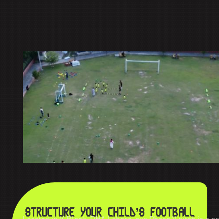
STRUCTURE YOUR CHILD’S FOOTBALL