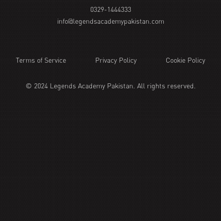
0329-1444333
info@legendsacademypakistan.com
Terms of Service
Privacy Policy
Cookie Policy
© 2024 Legends Academy Pakistan. All rights reserved.