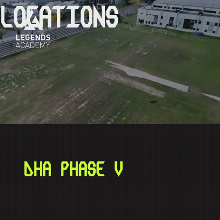
LOCATIONS
DHA PHASE V