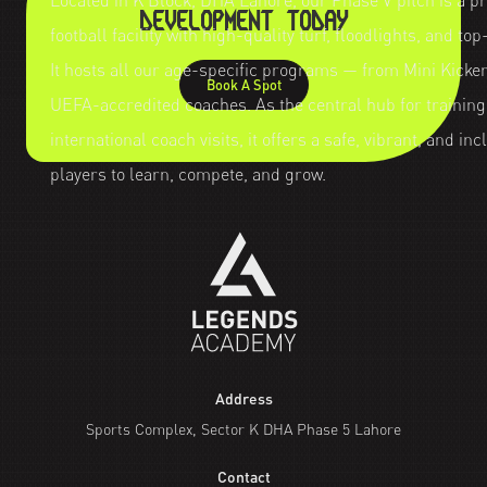
Located in K Block, DHA Lahore, our Phase V pitch is a p
DEVELOPMENT TODAY
football facility with high-quality turf, floodlights, and to
It hosts all our age-specific programs — from Mini Kicker
Book A Spot
UEFA-accredited coaches. As the central hub for trainin
international coach visits, it offers a safe, vibrant, and i
players to learn, compete, and grow.
Address
Sports Complex, Sector K DHA Phase 5 Lahore
Contact